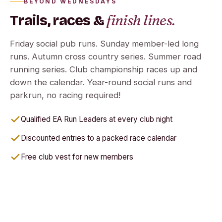
BEYOND WEDNESDAYS
finish lines.
Trails, races &
Friday social pub runs. Sunday member-led long
runs. Autumn cross country series. Summer road
running series. Club championship races up and
down the calendar. Year-round social runs and
parkrun, no racing required!
Qualified EA Run Leaders at every club night
Discounted entries to a packed race calendar
Free club vest for new members