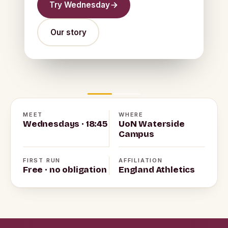
Try Wednesday
Our story
MEET
WHERE
Wednesdays · 18:45
UoN Waterside
Campus
FIRST RUN
AFFILIATION
Free · no obligation
England Athletics