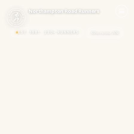
Northampton Road Runners
EST. 1981 · 220+ RUNNERS
Summer bbq