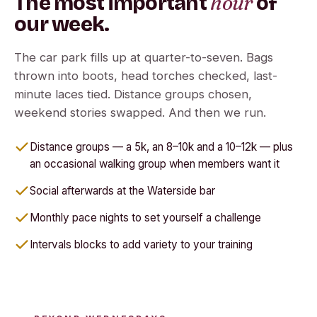
hour
The most important
of
our week.
The car park fills up at quarter-to-seven. Bags
thrown into boots, head torches checked, last-
minute laces tied. Distance groups chosen,
weekend stories swapped. And then we run.
Distance groups — a 5k, an 8–10k and a 10–12k — plus
an occasional walking group when members want it
Social afterwards at the Waterside bar
Monthly pace nights to set yourself a challenge
Intervals blocks to add variety to your training
Run further, together