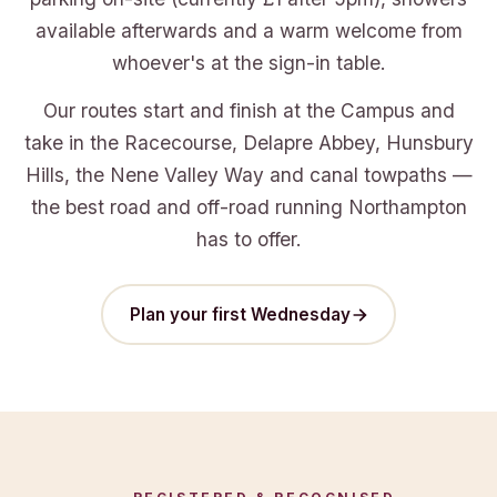
available afterwards and a warm welcome from
whoever's at the sign-in table.
Our routes start and finish at the Campus and
take in the Racecourse, Delapre Abbey, Hunsbury
Hills, the Nene Valley Way and canal towpaths —
the best road and off-road running Northampton
has to offer.
Plan your first Wednesday