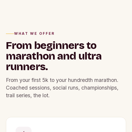
WHAT WE OFFER
From beginners to
marathon
and ultra
runners.
From your first 5k to your hundredth marathon.
Coached sessions, social runs, championships,
trail series, the lot.