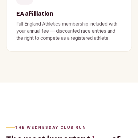
EA affiliation
Full England Athletics membership included with
your annual fee — discounted race entries and
the right to compete as a registered athlete.
Wednesday night, Waterside
THE WEDNESDAY CLUB RUN