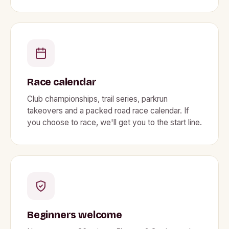
Race calendar
Club championships, trail series, parkrun
takeovers and a packed road race calendar. If
you choose to race, we'll get you to the start line.
Beginners welcome