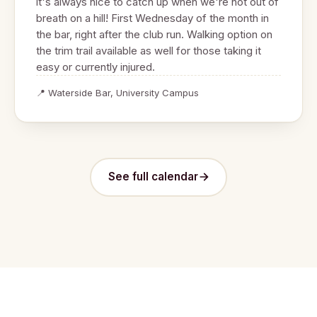
it's always nice to catch up when we're not out of
breath on a hill! First Wednesday of the month in
the bar, right after the club run. Walking option on
the trim trail available as well for those taking it
easy or currently injured.
📍 Waterside Bar, University Campus
See full calendar