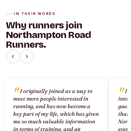
IN THEIR WORDS
Why runners join
Northampton Road
Runners.
I originally joined as a way to
I 
meet more people interested in
into 
running, and has now become a
guess
key part of my life, which has given
than 
me so much valuable information
North
in terms of training, and an
ever