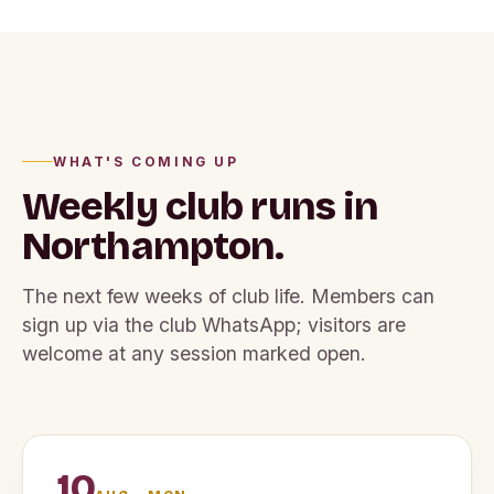
WHAT'S COMING UP
Weekly club runs
in
Northampton.
The next few weeks of club life. Members can
sign up via the club WhatsApp; visitors are
welcome at any session marked open.
10