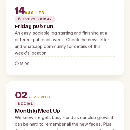
14
AUG · FRI
↻ EVERY FRIDAY
Friday pub run
An easy, sociable jog starting and finishing at a
different pub each week. Check the newsletter
and whatsapp community for details of this
week's location.
⏱ 18:00
02
SEP · WED
SOCIAL
Monthly Meet Up
We know life gets busy - and as our club grows it
can be hard to remember all the new faces. Plus