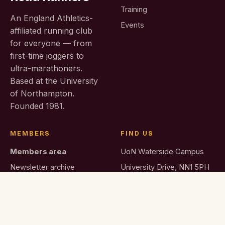
Training
An England Athletics-
Events
affiliated running club
for everyone — from
first-time joggers to
ultra-marathoners.
Based at the University
of Northampton.
Founded 1981.
MEMBERS
FIND US
Members area
UoN Waterside Campus
Newsletter archive
University Drive, NN1 5PH
Join the club
membership@…co.uk
News & blog
Membership fees