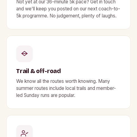
Not yet at our 36-minute 5k pace? Get in touch
and we'll keep you posted on our next coach-to-
5k programme. No judgement, plenty of laughs.
Trail & off-road
We know all the routes worth knowing. Many
summer routes include local trails and member-
led Sunday runs are popular.