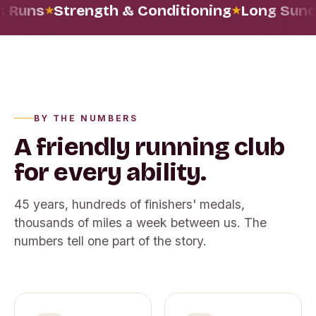
 Runs
Strength & Conditioning
Long Sund
BY THE NUMBERS
A friendly running club
for every ability.
45
years, hundreds of finishers' medals,
thousands of miles a week between us. The
numbers tell one part of the story.