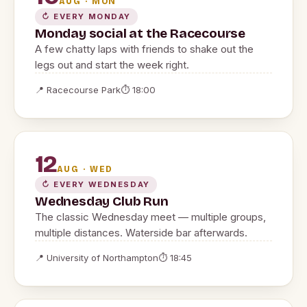
AUG · MON
↻ EVERY MONDAY
Monday social at the Racecourse
A few chatty laps with friends to shake out the
legs out and start the week right.
📍 Racecourse Park
⏱ 18:00
12
AUG · WED
↻ EVERY WEDNESDAY
Wednesday Club Run
The classic Wednesday meet — multiple groups,
multiple distances. Waterside bar afterwards.
📍 University of Northampton
⏱ 18:45