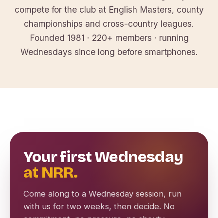
compete for the club at English Masters, county
championships and cross-country leagues.
Founded 1981 · 220+ members · running
Wednesdays since long before smartphones.
Your first Wednesday
at NRR.
Come along to a Wednesday session, run
with us for two weeks, then decide. No