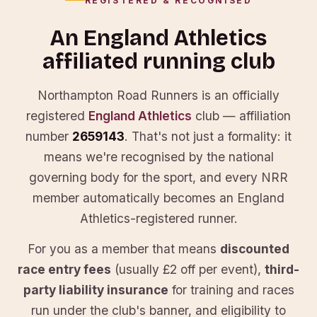
REGISTERED & RECOGNISED
An England Athletics
affiliated running club
Northampton Road Runners is an officially
registered
England Athletics
club — affiliation
number
2659143
. That's not just a formality: it
means we're recognised by the national
governing body for the sport, and every NRR
member automatically becomes an England
Athletics-registered runner.
For you as a member that means
discounted
race entry fees
(usually £2 off per event),
third-
party liability insurance
for training and races
run under the club's banner, and eligibility to