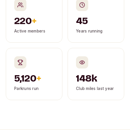
220
+
45
Active members
Years running
5,120
+
148k
Parkruns run
Club miles last year