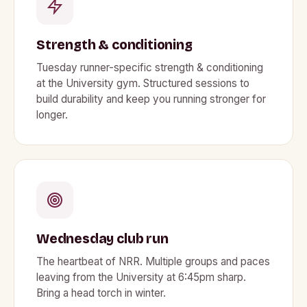
Strength & conditioning
Tuesday runner-specific strength & conditioning
at the University gym. Structured sessions to
build durability and keep you running stronger for
longer.
Wednesday club run
The heartbeat of NRR. Multiple groups and paces
leaving from the University at 6:45pm sharp.
Bring a head torch in winter.