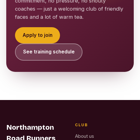
commitment, no pressure, no shouty
coaches — just a welcoming club of friendly
faces and a lot of warm tea.
Apply to join
See training schedule
CLUB
Northampton
About us
Road Runners