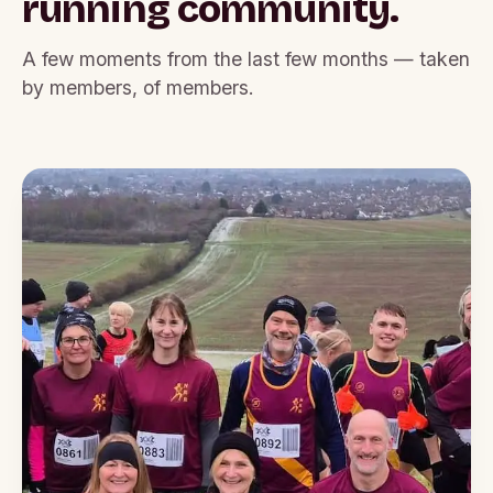
running community.
A few moments from the last few months — taken
by members, of members.