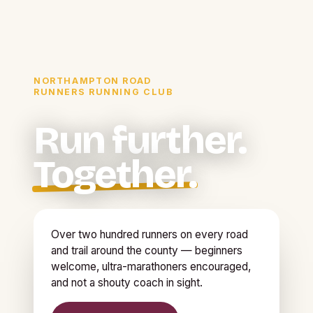
NORTHAMPTON ROAD
RUNNERS RUNNING CLUB
Run further.
Together.
Over two hundred runners on every road
and trail around the county — beginners
welcome, ultra-marathoners encouraged,
and not a shouty coach in sight.