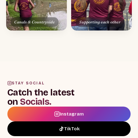
STAY SOCIAL
Catch the latest
on
Socials.
Instagram
TikTok