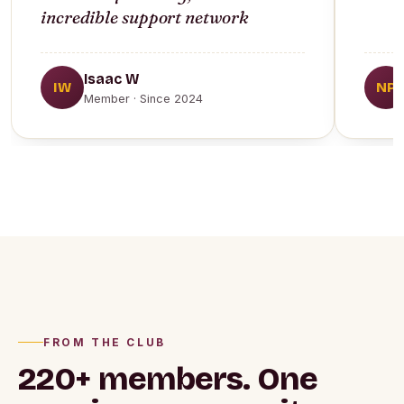
incredible support network
Isaac W
IW
NP
Member · Since 2024
FROM THE CLUB
220+ members.
One