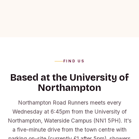
FIND US
Based at the University of
Northampton
Northampton Road Runners meets every
Wednesday at 6:45pm from the University of
Northampton, Waterside Campus (NN1 5PH). It's
a five-minute drive from the town centre with
parking on-site (currently £1 after 5pm), showers