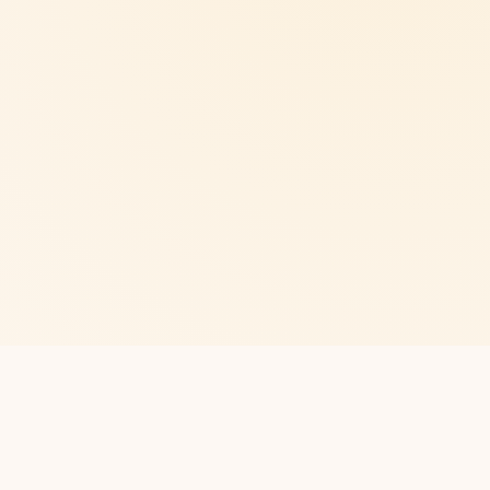
CLUB
Northampton
About us