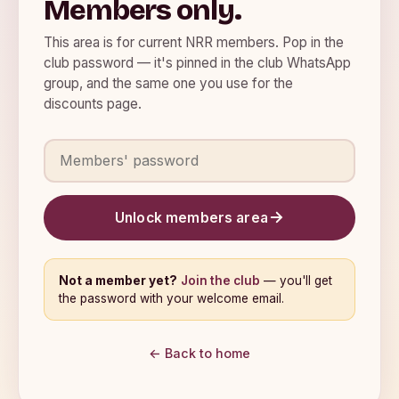
Members only.
This area is for current NRR members. Pop in the
club password — it's pinned in the club WhatsApp
group, and the same one you use for the
discounts page.
Members' password
Unlock members area
Not a member yet?
Join the club
— you'll get
the password with your welcome email.
← Back to home