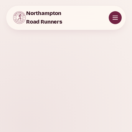
Northampton
Road Runners