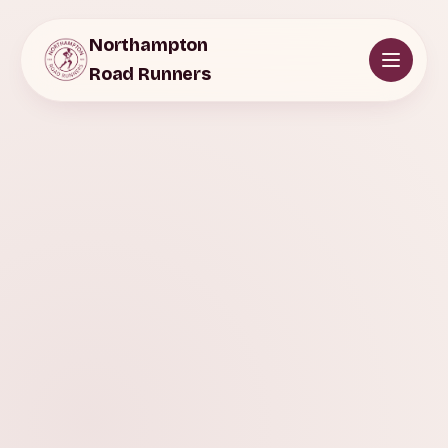
Northampton
Road Runners