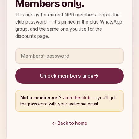
Members only.
This area is for current NRR members. Pop in the
club password — it's pinned in the club WhatsApp
group, and the same one you use for the
discounts page.
Members' password
Unlock members area
Not a member yet?
Join the club
— you'll get
the password with your welcome email.
← Back to home