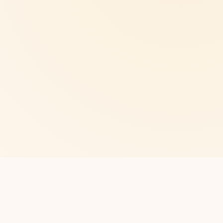
CLUB
Northampton
About us